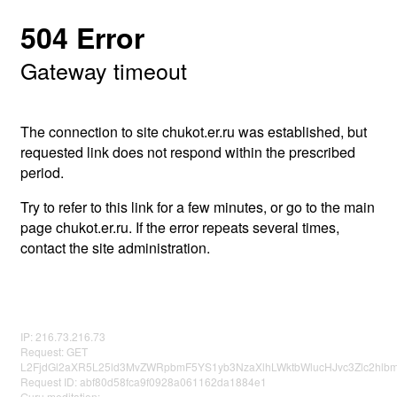
504 Error
Gateway timeout
The connection to site chukot.er.ru was established, but
requested link does not respond within the prescribed
period.
Try to refer to this link for a few minutes, or go to the main
page chukot.er.ru. If the error repeats several times,
contact the site administration.
IP: 216.73.216.73
Request: GET
L2FjdGl2aXR5L25ld3MvZWRpbmF5YS1yb3NzaXlhLWktbWlucHJvc3Zlc2hl
Request ID: abf80d58fca9f0928a061162da1884e1
Guru meditation: